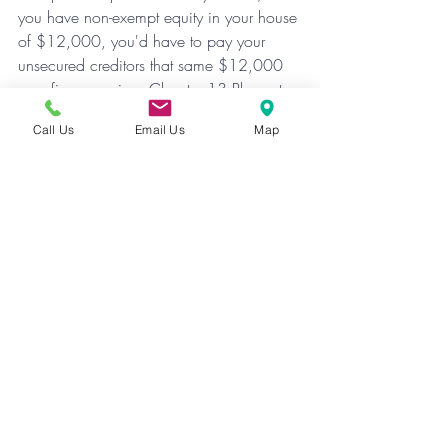
you have non-exempt equity in your house 
of $12,000, you'd have to pay your  
unsecured creditors that same $12,000 
over five years in a Chapter 13 Plan, at 
$200 per month.
Call Us
Email Us
Map
Exemptions can be confusing, but are 
vitally important. Before you file, you need 
to go over what exemptions are available 
to you with us, and learn what impact 
they will have on your case.
Recent Posts
See All