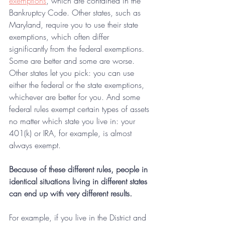
exemptions
, which are contained in the 
Bankruptcy Code. Other states, such as 
Maryland, require you to use their state 
exemptions, which often differ 
significantly from the federal exemptions. 
Some are better and some are worse. 
Other states let you pick: you can use 
either the federal or the state exemptions, 
whichever are better for you. And some 
federal rules exempt certain types of assets 
no matter which state you live in: your 
401(k) or IRA, for example, is almost 
always exempt.
Because of these different rules, people in 
identical situations living in different states 
can end up with very different results.
For example, if you live in the District and 