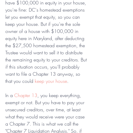
have $100,000 in equity in your house, 
you're fine: DC's homestead exemptions 
let you exempt that equity, so you can 
keep your house. But if you're the sole 
owner of a house with $100,000 in 
equity here in Maryland, after deducting 
the $27,500 homestead exemption, the 
Trustee would want to sell it to distribute 
the remaining equity to your creditors. But 
if this situation occurs, you'll probably 
want to file a Chapter 13 anyway, so 
that you could 
keep your house
.
In a 
Chapter 13
, you keep everything, 
exempt or not. But you have to pay your 
unsecured creditors, over time, at least 
what they would receive were your case 
a Chapter 7. This is what we call the 
"Chapter 7 Liquidation Analysis." So, if 