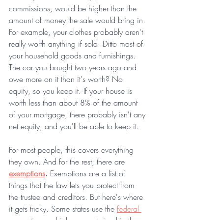
commissions, would be higher than the 
amount of money the sale would bring in. 
For example, your clothes probably aren't 
really worth anything if sold. Ditto most of 
your household goods and furnishings. 
The car you bought two years ago and 
owe more on it than it's worth? No 
equity, so you keep it. If your house is 
worth less than about 8% of the amount 
of your mortgage, there probably isn't any 
net equity, and you'll be able to keep it.
For most people, this covers everything 
they own. And for the rest, there are 
exemptions
.
 Exemptions are a list of 
things that the law lets you protect from 
the trustee and creditors. But here's where 
it gets tricky. Some states use the 
federal 