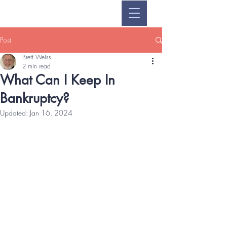
Post
Brett Weiss
2 min read
What Can I Keep In
Bankruptcy?
Updated:
Jan 16, 2024