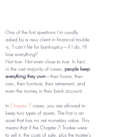
One of the first questions I'm usually 
asked by a new client in financial trouble 
is, "I can't file for bankruptcy—if I do, I'll 
lose everything!"
Not true. Not even close to true. In fact, 
in the vast majority of cases, 
people keep 
everything they own
—their home, their 
cars, their furniture, their retirement, and 
even the money in their bank account.
In 
Chapter 7
 cases, you are allowed to 
keep two types of assets. The first is an 
asset that has no net monetary value. This 
means that if the Chapter 7 Trustee were 
to sell it, the costs of sale, plus the trustee's 