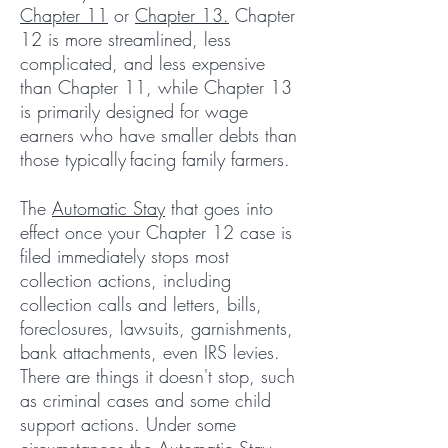
Chapter 11
or
Chapter 13.
Chapter
12 is more streamlined, less
complicated, and less expensive
than Chapter 11, while Chapter 13
is primarily designed for wage
earners who have smaller debts than
those typically
facing family farmers.
The
Automatic Stay
that goes into
effect once your Chapter 12 case is
filed immediately stops most
collection actions, including
collection calls and letters, bills,
foreclosures, lawsuits, garnishments,
bank attachments, even IRS levies.
There are things it doesn't stop, such
as criminal cases and some child
support actions. Under some