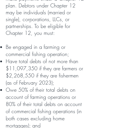
plan. Debtors under Chapter 12
may be individuals (married or
single), corporations, LLCs, or
partnerships. To be eligible for
Chapter 12, you must:
Be engaged in a farming or
commercial fishing operation;
Have total debts of not more than
$11,097,350 if they are farmers or
$2,268,550 if they are fishermen
(as of February 2023);
Owe 50% of their total debts on
account of farming operations or
80% of their total debts on account
of commercial fishing operations (in
both cases excluding home
mortgages); and