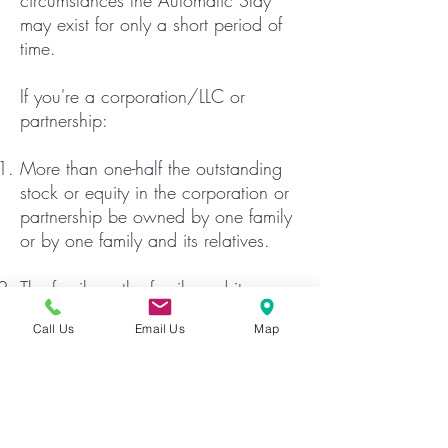
circumstances the Automatic Stay
may exist for only a short period of
time.
If you're a corporation/LLC or
partnership:
More than one-half the outstanding
stock or equity in the corporation or
partnership be owned by one family
or by one family and its relatives.
The family or the family and its
relatives must conduct the farming or
Call Us
Email Us
Map
commercial fishing operation.
More than 80% of the value of the
corporate or partnership assets must
be related to the farming or fishing