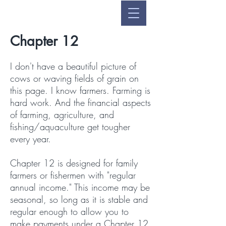
Chapter 12
I don't have a beautiful picture of
cows or waving fields of grain on
this page. I know farmers. Farming is
hard work. And the financial aspects
of farming, agriculture, and
fishing/aquaculture get tougher
every year.
Chapter 12 is designed for family
farmers or fishermen with "regular
annual income."
This income may be
seasonal, so long as it is stable and
regular enough to allow you to
make payments under a Chapter 12