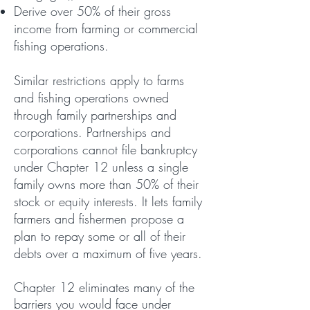
Derive over 50% of their gross
income from farming or commercial
fishing operations.
Similar restrictions apply to farms
and fishing operations owned
through family partnerships and
corporations. Partnerships and
corporations cannot file bankruptcy
under Chapter 12 unless a single
family owns more than 50% of their
stock or equity interests.
It lets family
farmers and fishermen propose a
plan to repay some or all of their
debts over a maximum of five years.
C
hapter 12 eliminates many of the
barriers you would face under