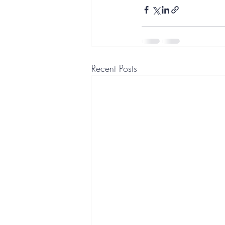
Recent Posts