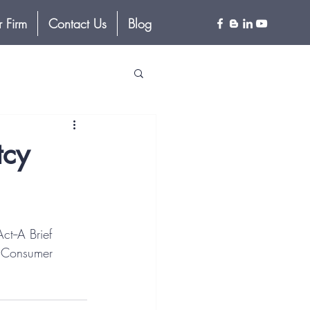
 Firm
Contact Us
Blog
tcy
t--A Brief 
1 Consumer 