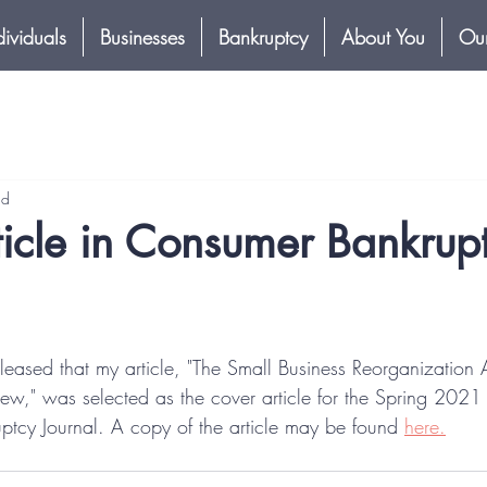
dividuals
Businesses
Bankruptcy
About You
Our
ad
icle in Consumer Bankrup
leased that my article, "The Small Business Reorganization Ac
ew," was selected as the cover article for the Spring 202
ptcy Journal. A copy of the article may be found 
here.