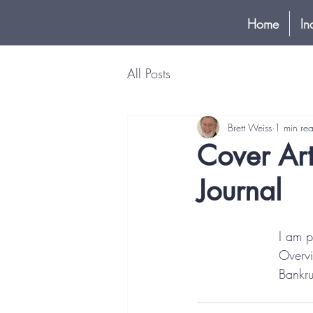
Home
In
All Posts
Brett Weiss
1 min re
Cover Art
Journal
I am p
Overvi
Bankru