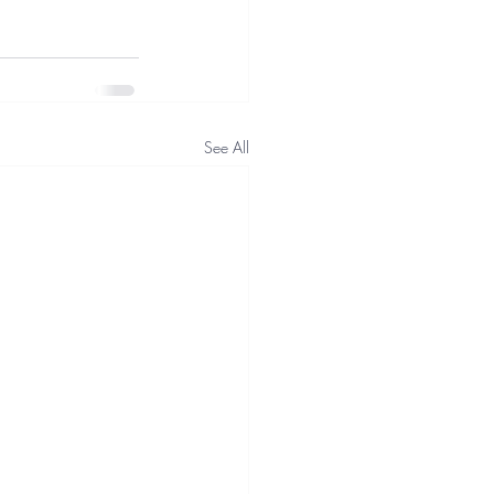
See All