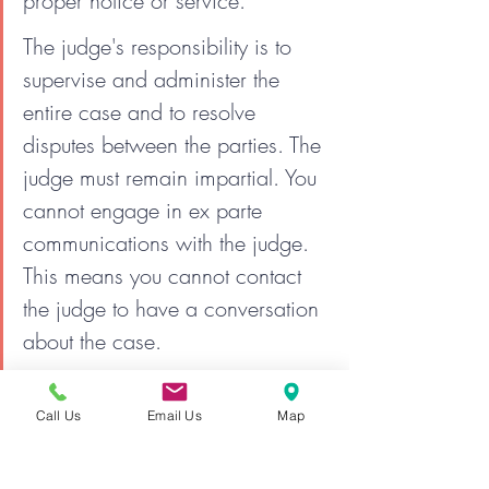
proper notice or service.
The judge's responsibility is to 
supervise and administer the 
entire case and to resolve 
disputes between the parties. The 
judge must remain impartial. You 
cannot engage in ex parte 
communications with the judge. 
This means you cannot contact 
the judge to have a conversation 
about the case.
The individual who represents 
Call Us
Email Us
Map
himself or herself is expected to 
follow all of the rules, and to 