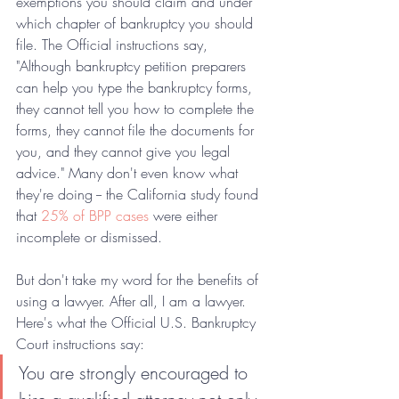
exemptions you should claim and under 
which chapter of bankruptcy you should 
file. The Official instructions say, 
"Although bankruptcy petition preparers 
can help you type the bankruptcy forms, 
they cannot tell you how to complete the 
forms, they cannot file the documents for 
you, and they cannot give you legal 
advice." Many don't even know what 
they're doing -- the California study found 
that 
25% of BPP cases
 were either 
incomplete or dismissed.
But don't take my word for the benefits of 
using a lawyer. After all, I am a lawyer. 
Here's what the Official U.S. Bankruptcy 
Court instructions say:
You are strongly encouraged to 