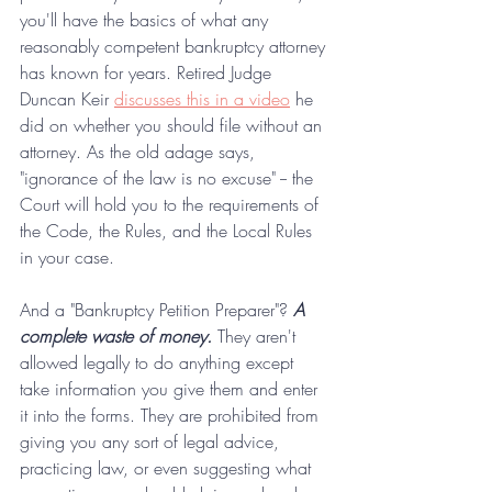
you'll have the basics of what any 
reasonably competent bankruptcy attorney 
has known for years. Retired Judge 
Duncan Keir 
discusses this in a video
 he 
did on whether you should file without an 
attorney. As the old adage says, 
"ignorance of the law is no excuse" -- the 
Court will hold you to the requirements of 
the Code, the Rules, and the Local Rules 
in your case.
And a "Bankruptcy Petition Preparer"? 
A 
complete waste of money. 
They aren't 
allowed legally to do anything except 
take information you give them and enter 
it into the forms. They are prohibited from 
giving you any sort of legal advice, 
practicing law, or even suggesting what 