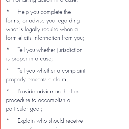
*	Help you complete the 
forms, or advise you regarding 
what is legally require when a 
form elicits information from you;
*	Tell you whether jurisdiction 
is proper in a case;
*	Tell you whether a complaint 
properly presents a claim;
*	Provide advice on the best 
procedure to accomplish a 
particular goal;
*	Explain who should receive 