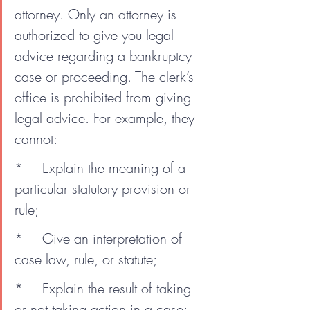
attorney. Only an attorney is 
authorized to give you legal 
advice regarding a bankruptcy 
case or proceeding. The clerk’s 
office is prohibited from giving 
legal advice. For example, they 
cannot:
*	Explain the meaning of a 
particular statutory provision or 
rule;
*	Give an interpretation of 
case law, rule, or statute;
*	Explain the result of taking 
or not taking action in a case;