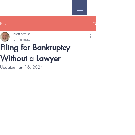
Post
Brett Weiss
5 min read
Filing for Bankruptcy
Without a Lawyer
Updated:
Jan 16, 2024