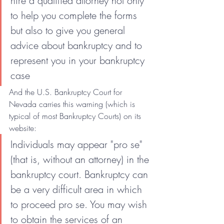
hire a qualified attorney not only 
to help you complete the forms 
but also to give you general 
advice about bankruptcy and to 
represent you in your bankruptcy 
case
And the U.S. Bankruptcy Court for 
Nevada carries this warning (which is 
typical of most Bankruptcy Courts) on its 
website:
Individuals may appear "pro se" 
(that is, without an attorney) in the 
bankruptcy court. Bankruptcy can 
be a very difficult area in which 
to proceed pro se. You may wish 
to obtain the services of an 