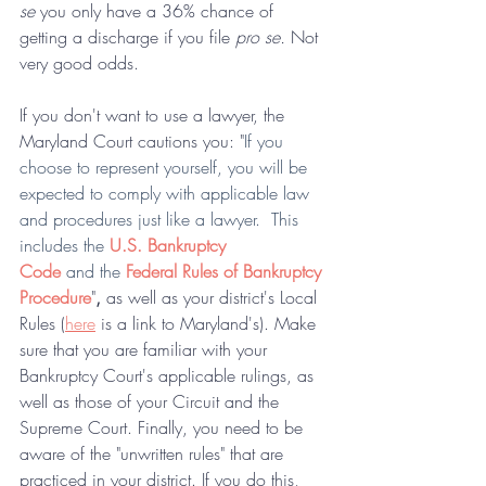
se 
you only have a 36% chance of 
getting a discharge if you file 
pro se. 
Not 
very good odds.
If you don't want to use a lawyer, the 
Maryland Court cautions you: "
If you 
choose to represent yourself, you will be 
expected to comply with applicable law 
and procedures just like a lawyer.  This 
includes the 
U.S. Bankruptcy 
Code
 and the
Federal Rules of Bankruptcy 
Procedure
"
,
 as well as your district's Local 
Rules (
here
 is a link to Maryland's). Make 
sure that you are familiar with your 
Bankruptcy Court's applicable rulings, as 
well as those of your Circuit and the 
Supreme Court. Finally, you need to be 
aware of the "unwritten rules" that are 
practiced in your district. If you do this, 