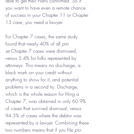
able to get their Plans confirmed. So if 
you want to have even a remote chance 
of success in your Chapter 11 or Chapter 
13 case, you need a lawyer.
For Chapter 7 cases, the same study 
found that nearly 40% of all 
pro 
se 
Chapter 7 cases were dismissed, 
versus 5.4% for folks represented by 
attorneys. This means no discharge, a 
black mark on your credit without 
anything to show for it, and potential 
problems in a second try. Discharge, 
which is the whole reason for filing a 
Chapter 7, was obtained in only 60.9% 
of cases that survived dismissal, versus 
94.5% of cases where the debtor was 
represented by a lawyer. Combining these 
two numbers means that if you file 
pro 