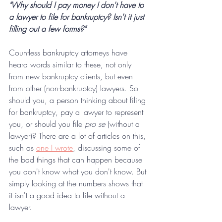
"Why should I pay money I don't have to 
a lawyer to file for bankruptcy? Isn't it just 
filling out a few forms?"
Countless bankruptcy attorneys have 
heard words similar to these, not only 
from new bankruptcy clients, but even 
from other (non-bankruptcy) lawyers. So 
should you, a person thinking about filing 
for bankruptcy, pay a lawyer to represent 
you, or should you file 
pro se 
(without a 
lawyer)? There are a lot of articles on this, 
such as 
one I wrote
, discussing some of 
the bad things that can happen because 
you don't know what you don't know. But 
simply looking at the numbers shows that 
it isn't a good idea to file without a 
lawyer.