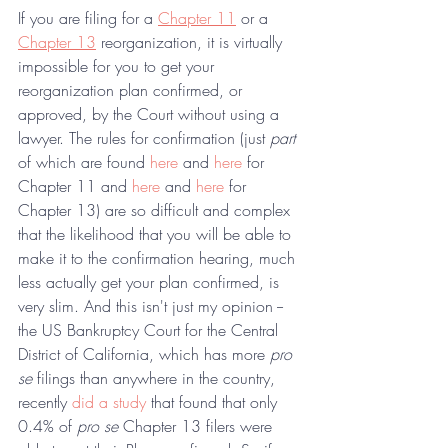
If you are filing for a 
Chapter 11
 or a 
Chapter 13
 reorganization, it is virtually 
impossible for you to get your 
reorganization plan confirmed, or 
approved, by the Court without using a 
lawyer. The rules for confirmation (just 
part
of which are found 
here
 and 
here
 for 
Chapter 11 and 
here
 and 
here
 for 
Chapter 13) are so difficult and complex 
that the likelihood that you will be able to 
make it to the confirmation hearing, much 
less actually get your plan confirmed, is 
very slim. And this isn't just my opinion -- 
the US Bankruptcy Court for the Central 
District of California, which has more 
pro 
se
 filings than anywhere in the country, 
recently 
did a study
 that found that only 
0.4% of 
pro se 
Chapter 13 filers were 