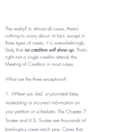
The reality? In almost all cases, there’s 
nothing to worry about. In fact, except in 
three types of cases, it is overwhelmingly 
likely that 
no creditors will show up.
 That’s 
right–not a single creditor attends the 
Meeting of Creditors in most cases.
What are the three exceptions?
1. 
Where you lied, or provided false, 
misleading or incorrect information on 
your petition or schedules.
 The Chapter 7 
Trustee and U.S. Trustee see thousands of 
bankruptcy cases each year. Cases that 