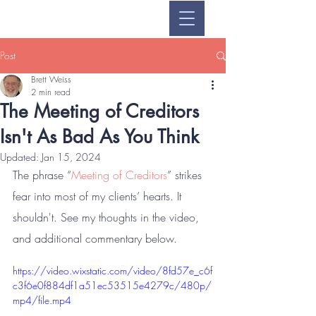
Post
Brett Weiss
2 min read
The Meeting of Creditors
Isn't As Bad As You Think
Updated:
Jan 15, 2024
The phrase “
Meeting of Creditors
” strikes 
fear into most of my clients’ hearts. It 
shouldn't. See my thoughts in the video, 
and additional commentary below.
https://video.wixstatic.com/video/8fd57e_c6f
c3f6e0f884df1a51ec53515e4279c/480p/
mp4/file.mp4