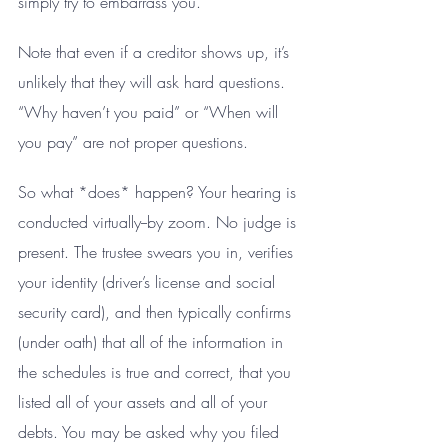
simply try to embarrass you.
Note that even if a creditor shows up, it’s 
unlikely that they will ask hard questions. 
“Why haven’t you paid” or “When will 
you pay” are not proper questions.
So what *does* happen? Your hearing is 
conducted virtually--by zoom. No judge is 
present. The trustee swears you in, verifies 
your identity (driver’s license and social 
security card), and then typically confirms 
(under oath) that all of the information in 
the schedules is true and correct, that you 
listed all of your assets and all of your 
debts. You may be asked why you filed 