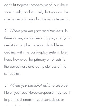
don’t fit together properly stand out like a 
sore thumb, and it’s likely that you will be 
questioned closely about your statements.
2. 
Where you run your own business.
 In 
these cases, debt often is higher, and your 
creditors may be more comfortable in 
dealing with the bankruptcy system. Even 
here, however, the primary emphasis is 
the correctness and completeness of the 
schedules.
3. 
Where you are involved in a divorce.
Here, your soon-to-be-ex-spouse may want 
to point out errors in your schedules or 