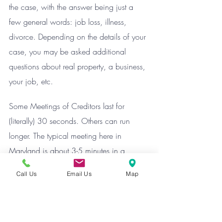
the case, with the answer being just a 
few general words: job loss, illness, 
divorce. Depending on the details of your 
case, you may be asked additional 
questions about real property, a business, 
your job, etc.
Some Meetings of Creditors last for 
(literally) 30 seconds. Others can run 
longer. The typical meeting here in 
Maryland is about 3-5 minutes in a 
Chapter 7, and 5-7 minutes in a typical 
Call Us
Email Us
Map
Chapter 13.