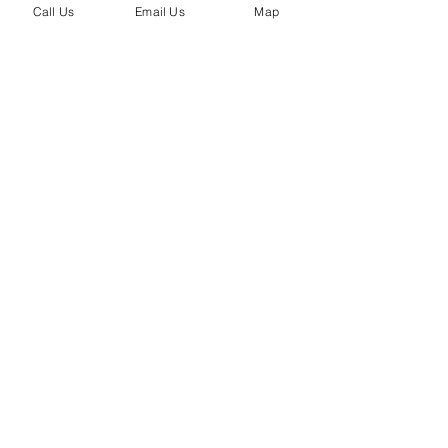
Call Us
Email Us
Map
Recent Posts
See All