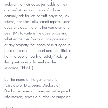
irrelevant to their case, just adds to their 
discomfort and confusion. And we 
certainly ask for lots of stuff--paystubs, tax 
returns, car titles, bills, credit reports...and 
questions down to whether you own any 
pets! (My favorite is the question asking 
whether the filer “owns or has possession 
of any property that poses or is alleged to 
pose a threat of imminent and identifiable 
harm to public health or safety.” Asking 
this question usually results in the 
response, “Huh?”) 
But the name of the game here is 
“Disclosure, Disclosure, Disclosure.” 
Disclosure, even of irrelevant but required 
information, serves a number of purposes: