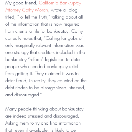
My good friend, 
California Bankruptcy 
Attorney Cathy Moran
, wrote a  blog 
titled, “To Tell the Truth,” talking about all 
of the information that is now required 
from clients to file for bankruptcy. 
Cathy 
correctly notes that, “Calling for gobs of 
only marginally relevant information was 
one strategy that creditors included in the 
bankruptcy “reform” legislation to deter 
people who needed bankruptcy relief 
from getting it. They claimed it was to 
deter fraud; in reality, they counted on the 
debt ridden to be disorganized, stressed, 
and discouraged.”
Many people thinking about bankruptcy 
are indeed stressed and discouraged. 
Asking them to try and find information 
that, even if available, is likely to be 