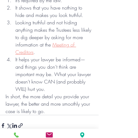
It’s required by the law.
It shows that you have nothing to 
hide and makes you look truthful.
Looking truthful and not hiding 
anything makes the Trustees less likely 
to dig deeper by asking for more 
information at the 
Meeting of 
Creditors
.
It helps your lawyer be informed—
and things you don’t think are 
important may be. What your lawyer 
doesn’t know CAN (and probably 
WILL) hurt you.
In short, the more detail you provide your 
lawyer, the better and more smoothly your 
case is likely to go.