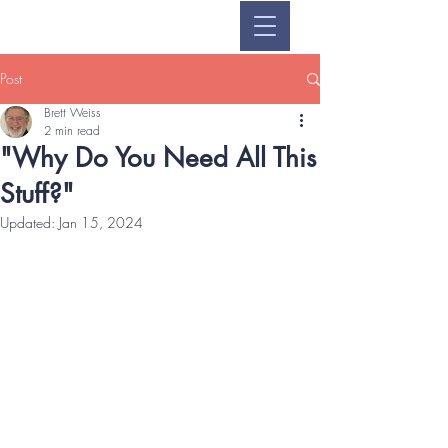
Post
Brett Weiss
2 min read
"Why Do You Need All This
Stuff?"
Updated:
Jan 15, 2024